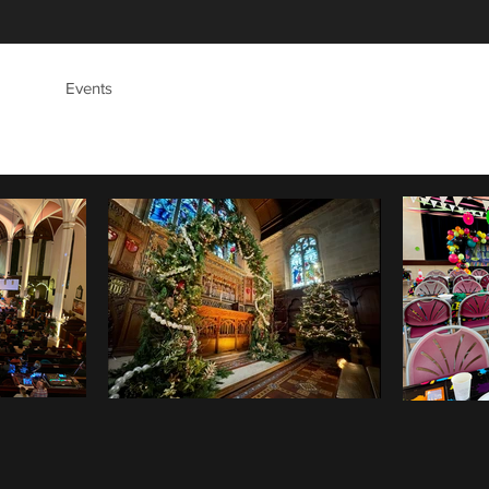
's
Events
Safeguarding
Give
Contact