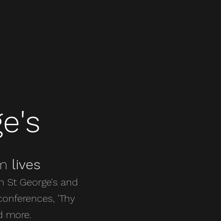
e's
rm
lives
h St George's and
conferences, 'Thy
d more.