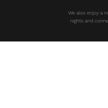
We also enjoy a 
nights and conne