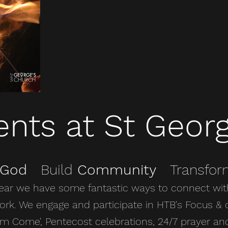
ents at St Georg
God
Build
Community
Transfo
ear we have some fantastic ways to connect wit
rk. We engage and participate in HTB's Focus & 
m Come', Pentecost celebrations, 24/7 prayer an