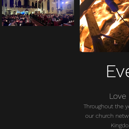
Ev
Love
Throughout the y
our church netwo
Kingdo