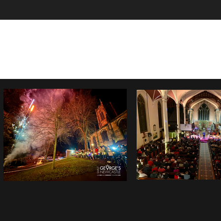
Home
Sundays at St George