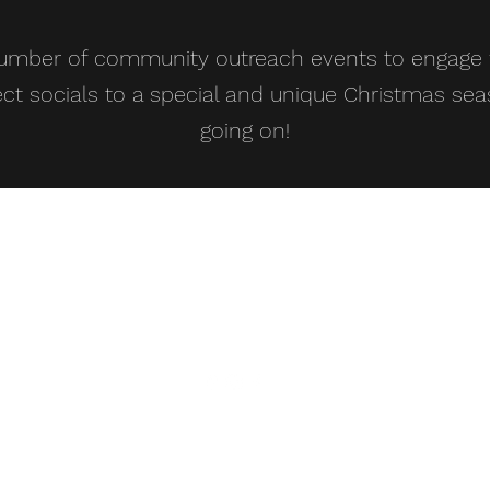
number of community outreach events to engage w
ct socials to a special and unique Christmas sea
going on!
admin@stgn.org
01782-911240
St George's Church & Centre, Cherry Orchard, ST5 2UB
Registered Charity: 1206560
©2019 by St George's Newcastle. Proudly created with Wix.com